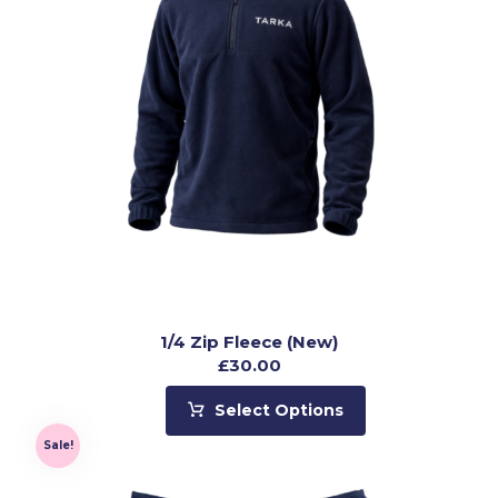
1/4 Zip Fleece (New)
£
30.00
Select Options
Sale!