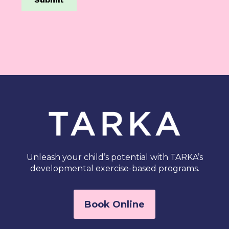
Unleash your child’s potential with TARKA’s
developmental exercise-based programs.
Book Online