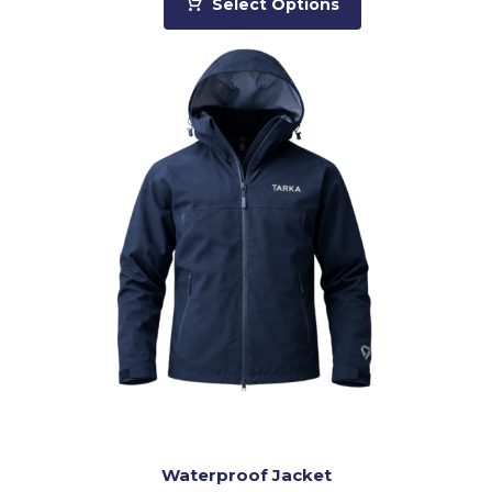
Select Options
Waterproof Jacket