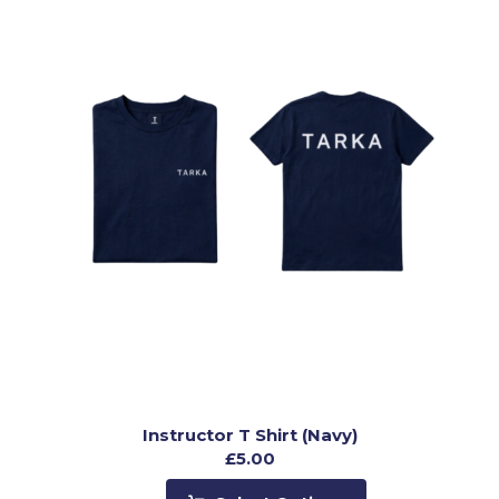
Instructor T Shirt (Navy)
£
5.00