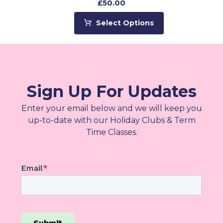
£
50.00
Select Options
Sign Up For Updates
Enter your email below and we will keep you
up-to-date with our Holiday Clubs & Term
Time Classes.