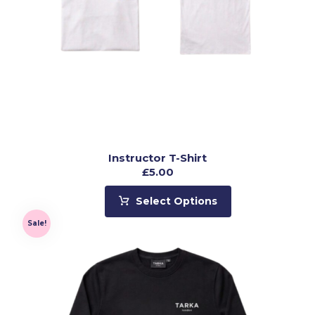
Instructor T-Shirt
£
5.00
Select Options
Sale!