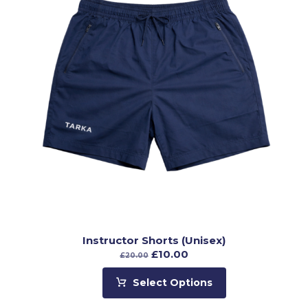
Instructor Shorts (Unisex)
£
10.00
£
20.00
Select Options