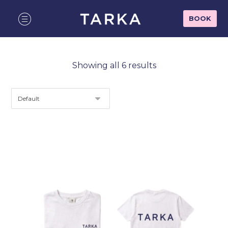
BOOK
Showing all 6 results