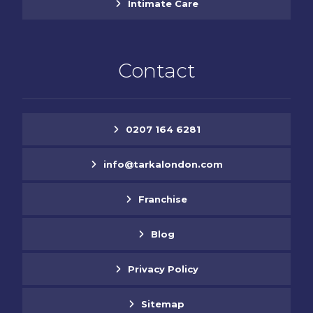
Intimate Care
Contact
0207 164 6281
info@tarkalondon.com
Franchise
Blog
Privacy Policy
Sitemap