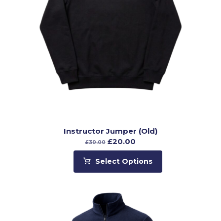
Instructor Jumper (Old)
£
20.00
£
30.00
Select Options