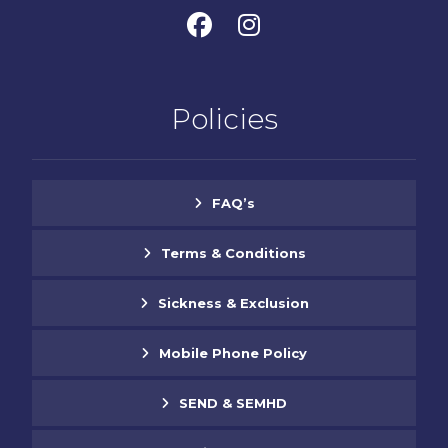
Policies
FAQ’s
Terms & Conditions
Sickness & Exclusion
Mobile Phone Policy
SEND & SEMHD