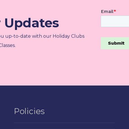
r Updates
ou up-to-date with our Holiday Clubs
lasses.
Policies