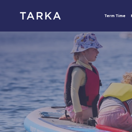
Term Time