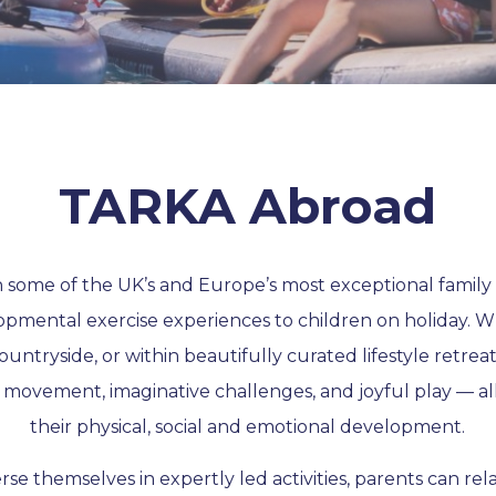
TARKA Abroad
some of the UK’s and Europe’s most exceptional family 
opmental exercise experiences to children on holiday. W
countryside, or within beautifully curated lifestyle retreat
 movement, imaginative challenges, and joyful play — al
their physical, social and emotional development.
se themselves in expertly led activities, parents can rel