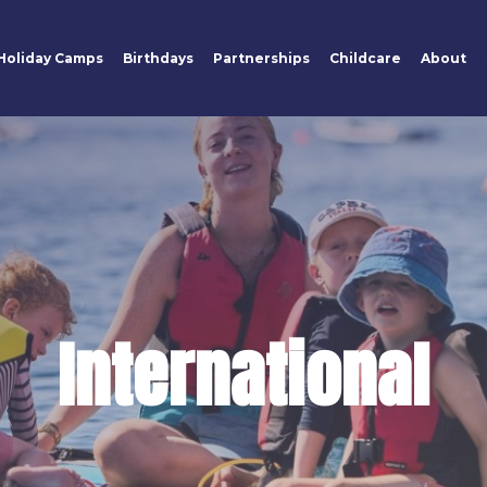
Holiday Camps
Birthdays
Partnerships
Childcare
About
International