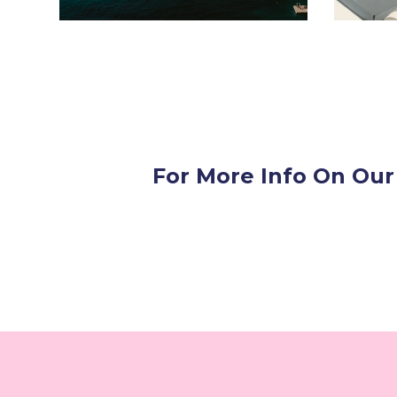
For More Info On Our