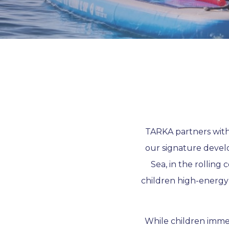
TARKA partners with 
our signature devel
Sea, in the rolling 
children high-energy
While children immer