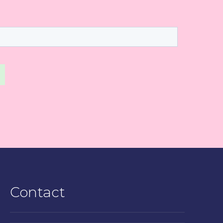
Contact