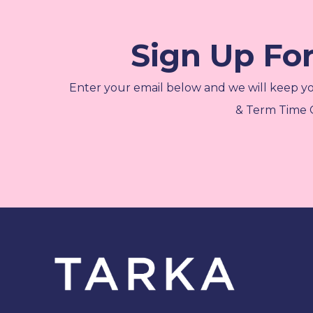
Sign Up Fo
Enter your email below and we will keep y
& Term Time C