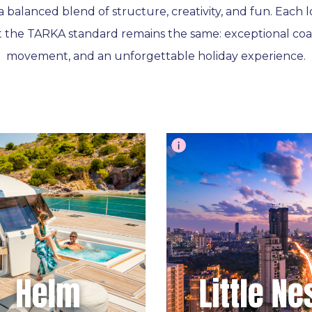
a balanced blend of structure, creativity, and fun. Each 
t the TARKA standard remains the same: exceptional coa
movement, and an unforgettable holiday experience.