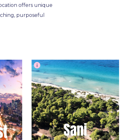
location offers unique
ching, purposeful