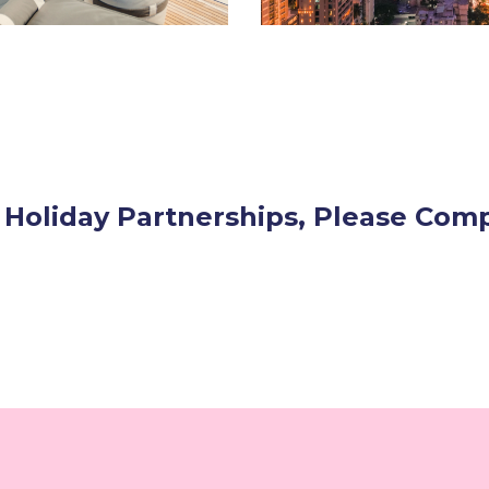
 Holiday Partnerships, Please Co