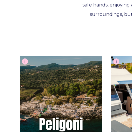
safe hands, enjoying 
surroundings, bu