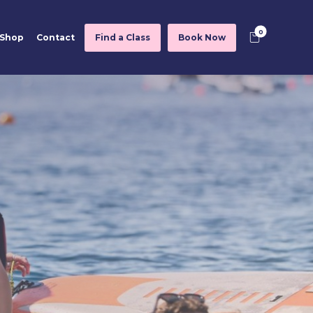
Shop
Contact
Find a Class
Book Now