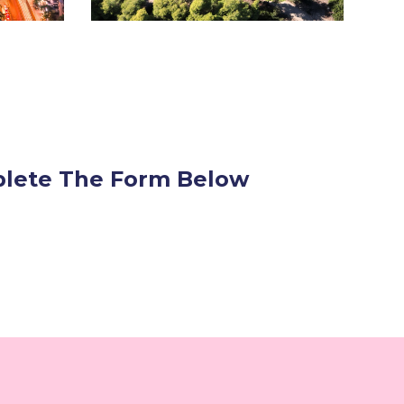
mplete The Form Below