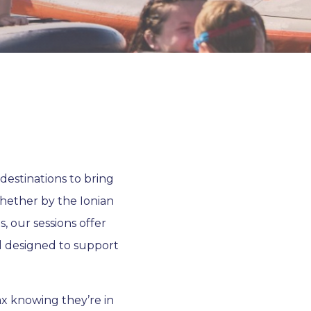
destinations to bring
hether by the Ionian
s, our sessions offer
l designed to support
ax knowing they’re in