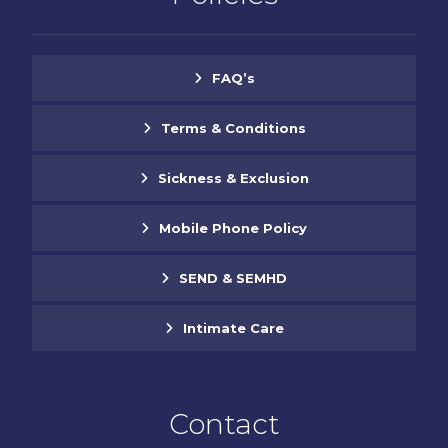
FAQ’s
Terms & Conditions
Sickness & Exclusion
Mobile Phone Policy
SEND & SEMHD
Intimate Care
Contact