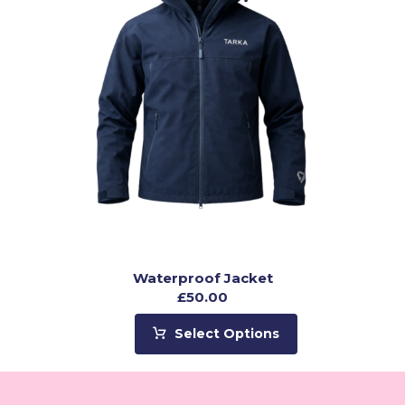
Waterproof Jacket
£
50.00
Select Options