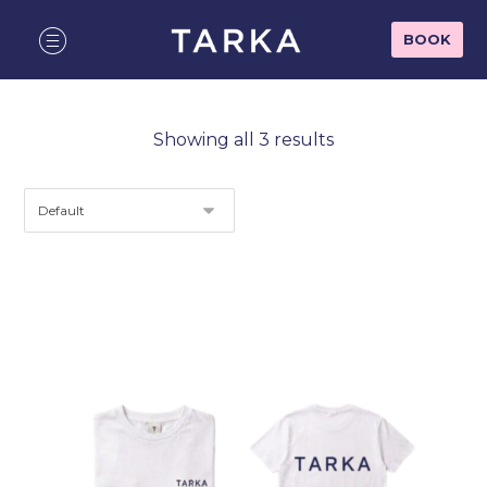
BOOK
Showing all 3 results