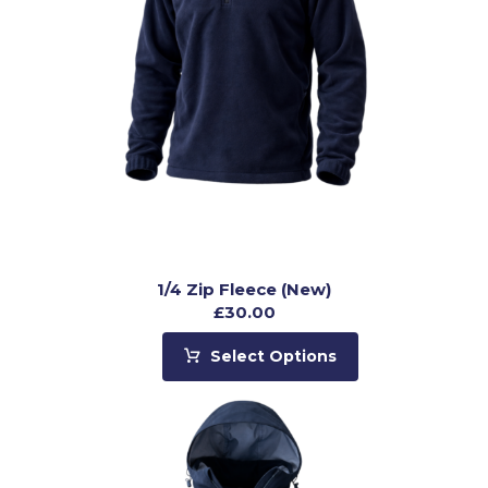
1/4 Zip Fleece (New)
£
30.00
Select Options