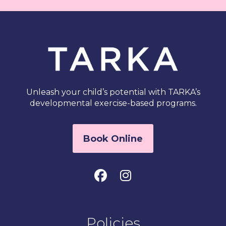
Unleash your child’s potential with TARKA’s
developmental exercise-based programs.
Book Online
Policies