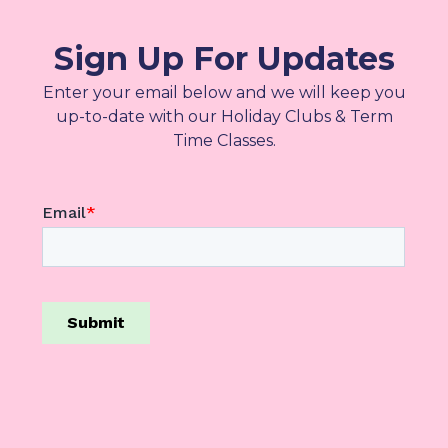
Sign Up For Updates
Enter your email below and we will keep you
up-to-date with our Holiday Clubs & Term
Time Classes.