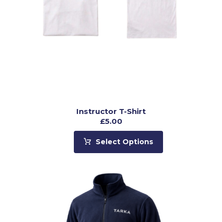
Instructor T-Shirt
£
5.00
Select Options