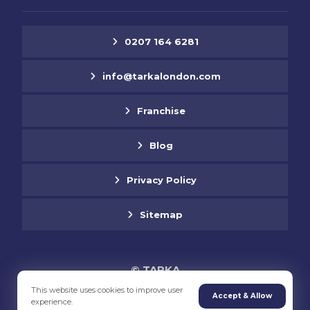
0207 164 6281
info@tarkalondon.com
Franchise
Blog
Privacy Policy
Sitemap
© TARKA
This website uses cookies to improve user
Accept & Allow
experience.
Supported by Jabu Designs Ltd