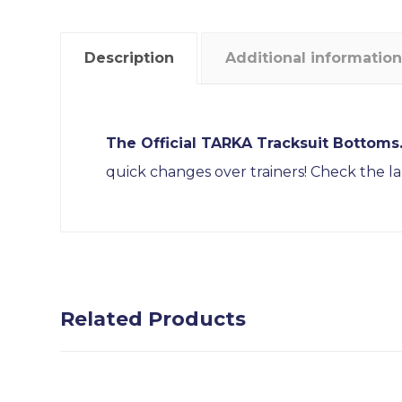
Description
Additional information
The Official TARKA Tracksuit Bottoms
quick changes over trainers! Check the la
Related Products