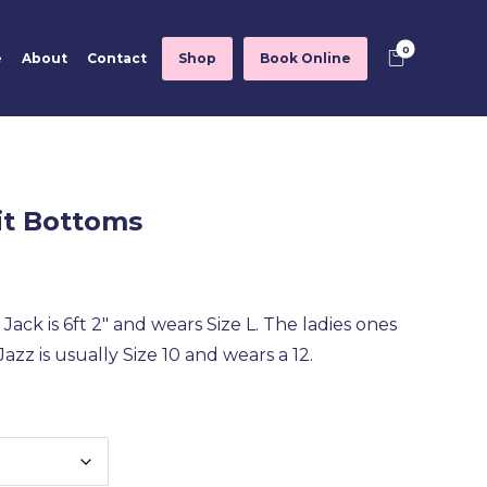
e
About
Contact
Shop
Book Online
it Bottoms
Jack is 6ft 2″ and wears Size L. The ladies ones
azz is usually Size 10 and wears a 12.