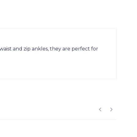
ist and zip ankles, they are perfect for