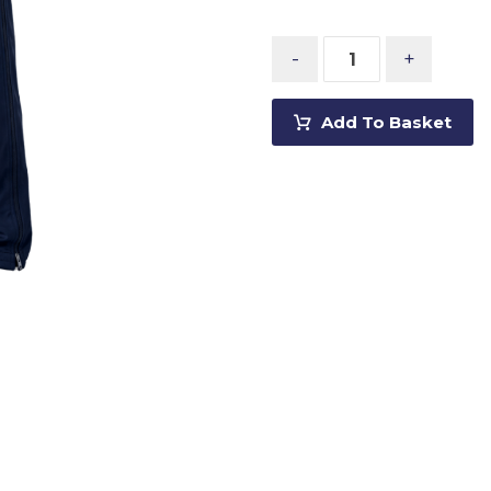
-
+
Add To Basket