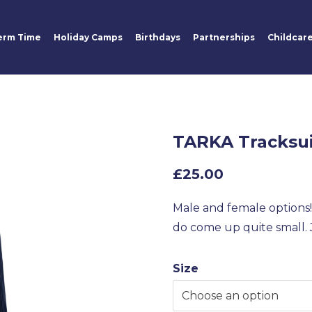
erm Time
Holiday Camps
Birthdays
Partnerships
Childcar
TARKA Tracksu
£
25.00
Male and female options! 
do come up quite small. J
Size