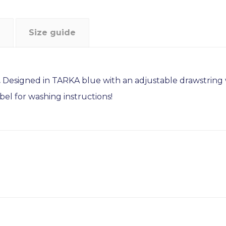
Size guide
.
Designed in TARKA blue with an adjustable drawstring wa
bel for washing instructions!