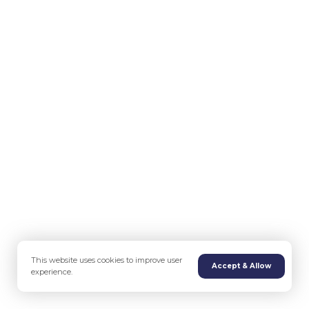
This website uses cookies to improve user
Accept & Allow
experience.