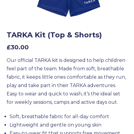
TARKA Kit (Top & Shorts)
£
30.00
Our official TARKA kit is designed to help children
feel part of the team. Made from soft, breathable
fabric, it keeps little ones comfortable as they run,
play and take part in their TARKA adventures.
Easy to wear and quick to wash, it’s the ideal set
for weekly sessions, camps and active days out.
Soft, breathable fabric for all-day comfort
Lightweight and gentle on young skin
Easy-to-wear fit that supports free movement