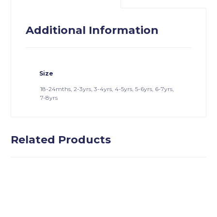
Additional Information
Size
18-24mths, 2-3yrs, 3-4yrs, 4-5yrs, 5-6yrs, 6-7yrs,
7-8yrs
Related Products