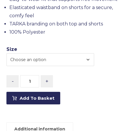
Elasticated waistband on shorts for a secure,
comfy feel
TARKA branding on both top and shorts
100% Polyester
Size
-
+
Add To Basket
Additional information